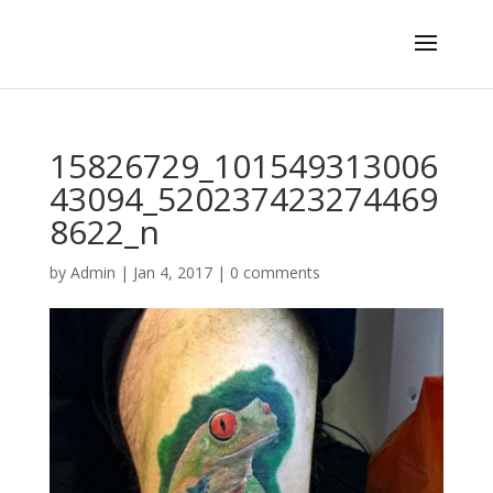
15826729_101549313006
43094_520237423274469
8622_n
by
Admin
|
Jan 4, 2017
|
0 comments