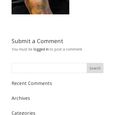
Submit a Comment
You must be
logged in
to post a comment.
Recent Comments
Archives
Categories