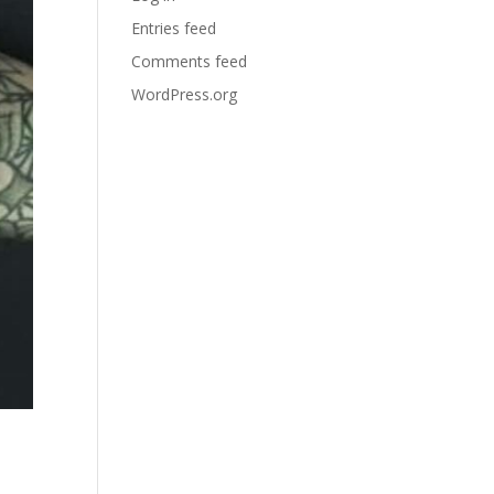
Entries feed
Comments feed
WordPress.org