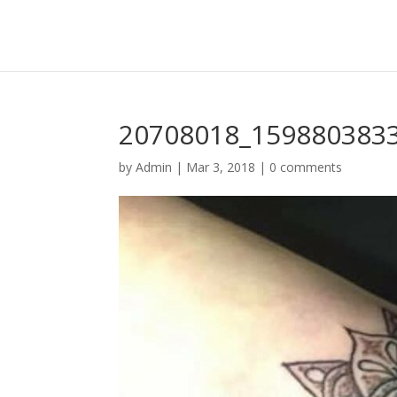
20708018_159880383
by
Admin
|
Mar 3, 2018
|
0 comments