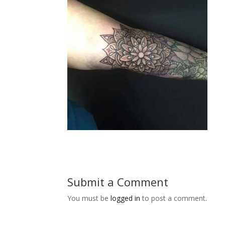
Submit a Comment
You must be
logged in
to post a comment.