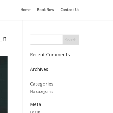
Home
Book Now
Contact Us
_n
Recent Comments
Archives
Categories
No categories
Meta
Log in