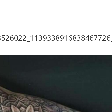
3526022_1139338916838467726