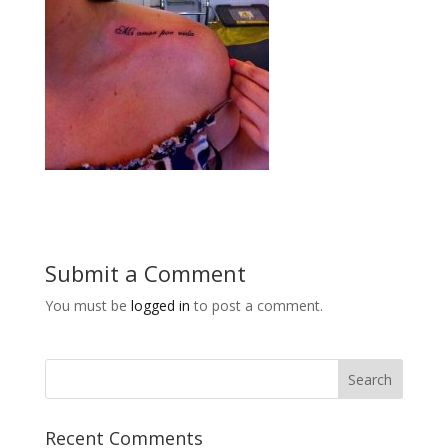
Submit a Comment
You must be
logged in
to post a comment.
Recent Comments