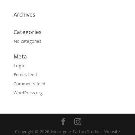
Archives
Categories
No categories
Meta
Log in
Entries feed
Comments feed
WordPress.org
Copyright © 2026 Inkslingerz Tattoo Studio | Website