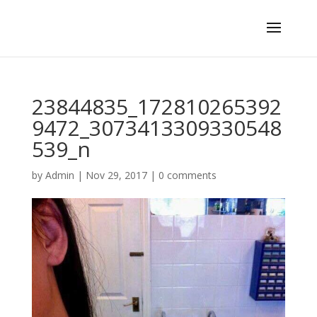
23844835_172810265392
9472_3073413309330548
539_n
by
Admin
|
Nov 29, 2017
|
0 comments