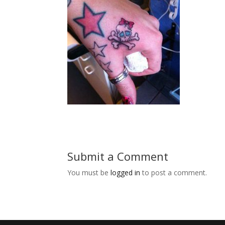
Submit a Comment
You must be
logged in
to post a comment.