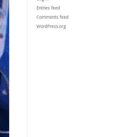
Entries feed
Comments feed
WordPress.org