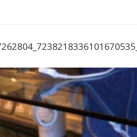
7262804_7238218336101670535