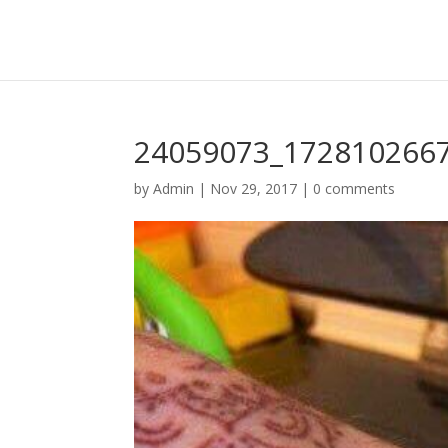
24059073_172810266
by
Admin
|
Nov 29, 2017
|
0 comments