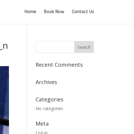
Home
Book Now
Contact Us
_n
Recent Comments
Archives
Categories
No categories
Meta
Log in