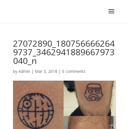
27072890_180756666264
9737_3462941889667973
040_n
by
Admin
|
Mar 3, 2018
|
0 comments