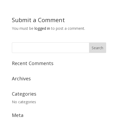
Submit a Comment
You must be
logged in
to post a comment.
Recent Comments
Archives
Categories
No categories
Meta