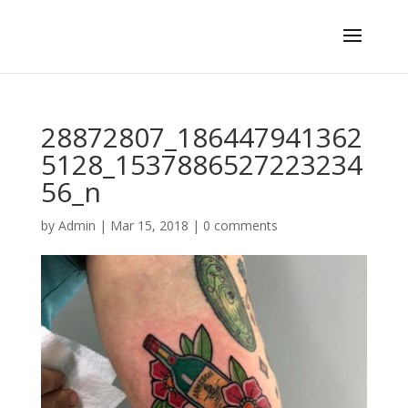
28872807_186447941362
5128_1537886527223234
56_n
by
Admin
|
Mar 15, 2018
|
0 comments