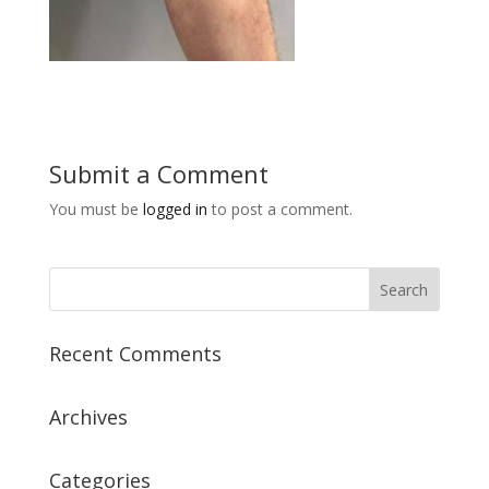
Submit a Comment
You must be
logged in
to post a comment.
Recent Comments
Archives
Categories