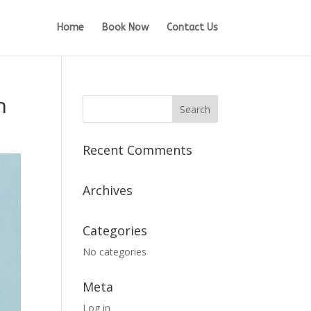
Home
Book Now
Contact Us
n
Recent Comments
Archives
Categories
No categories
Meta
Log in