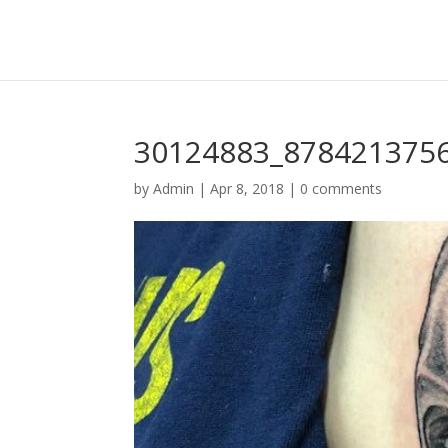
30124883_878421375
by
Admin
|
Apr 8, 2018
|
0 comments