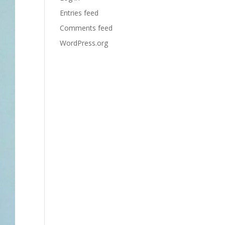
Entries feed
Comments feed
WordPress.org