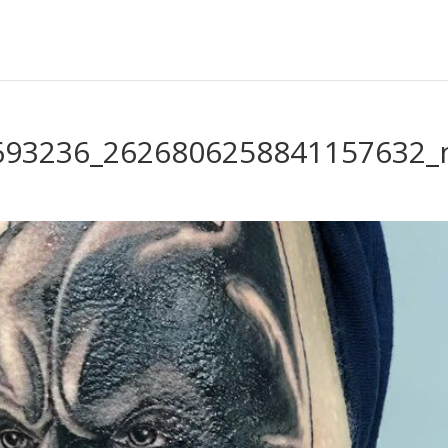
693236_2626806258841157632_