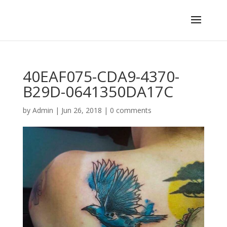
40EAF075-CDA9-4370-
B29D-0641350DA17C
by
Admin
|
Jun 26, 2018
|
0 comments