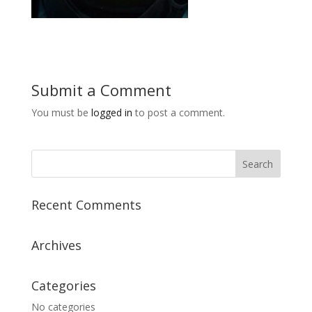
Submit a Comment
You must be
logged in
to post a comment.
Recent Comments
Archives
Categories
No categories