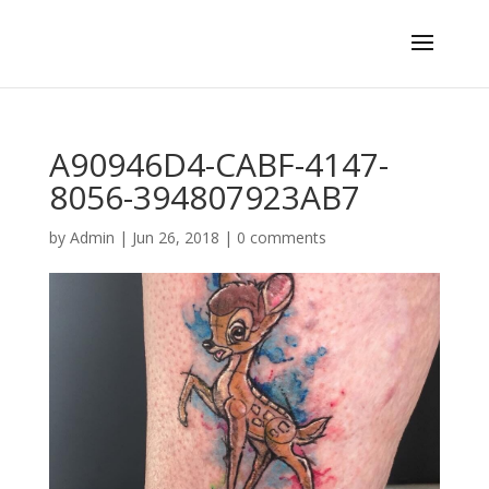
A90946D4-CABF-4147-
8056-394807923AB7
by
Admin
|
Jun 26, 2018
|
0 comments