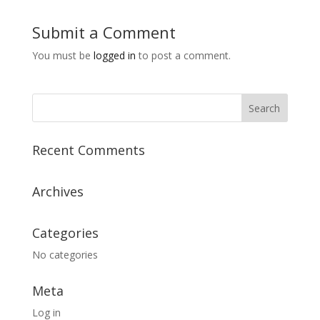
Submit a Comment
You must be
logged in
to post a comment.
Recent Comments
Archives
Categories
No categories
Meta
Log in