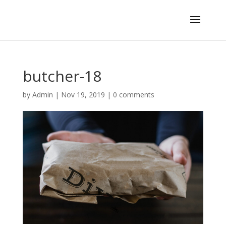
butcher-18
by
Admin
|
Nov 19, 2019
|
0 comments