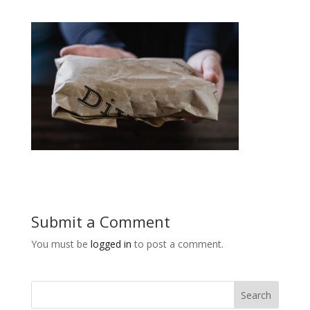
Submit a Comment
You must be
logged in
to post a comment.