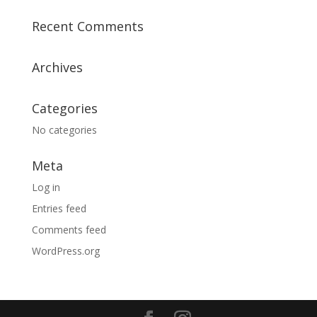
Recent Comments
Archives
Categories
No categories
Meta
Log in
Entries feed
Comments feed
WordPress.org