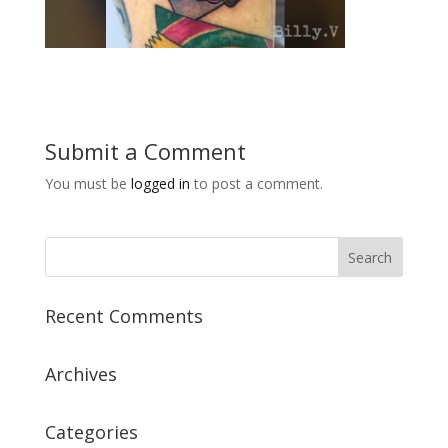
Submit a Comment
You must be
logged in
to post a comment.
Recent Comments
Archives
Categories