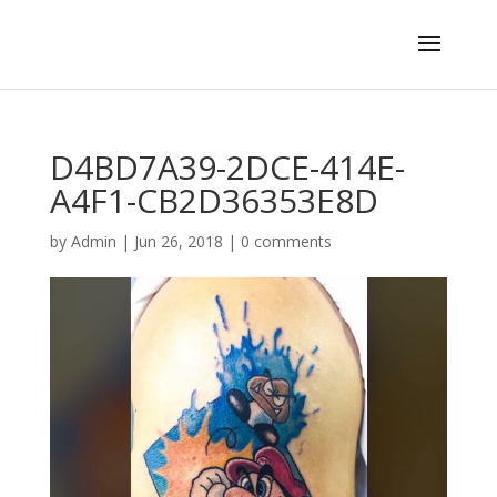
D4BD7A39-2DCE-414E-
A4F1-CB2D36353E8D
by
Admin
|
Jun 26, 2018
|
0 comments