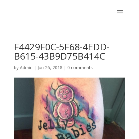
F4429F0C-5F68-4EDD-
B615-43B9D75B414C
by
Admin
|
Jun 26, 2018
|
0 comments