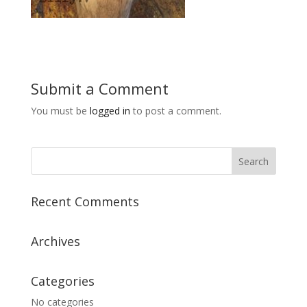
Submit a Comment
You must be
logged in
to post a comment.
Recent Comments
Archives
Categories
No categories