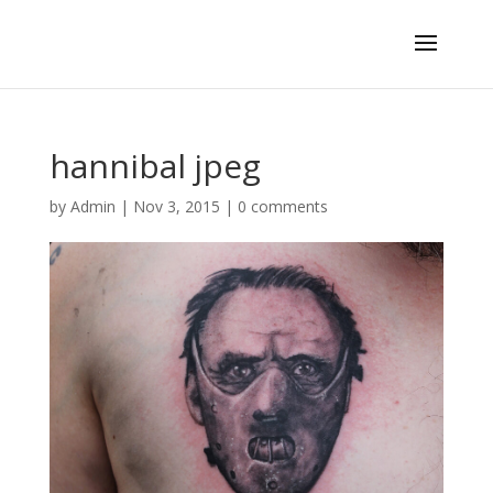
hannibal jpeg
by
Admin
|
Nov 3, 2015
|
0 comments