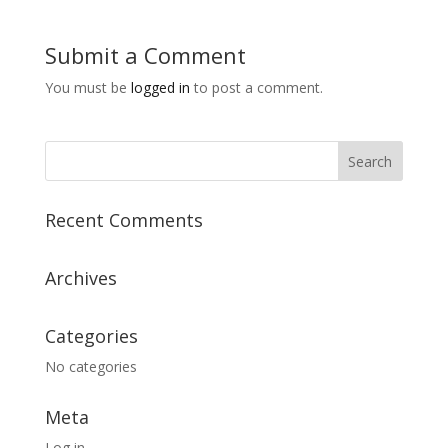
Submit a Comment
You must be
logged in
to post a comment.
Recent Comments
Archives
Categories
No categories
Meta
Log in