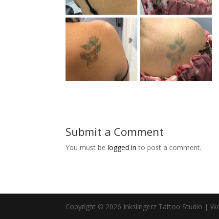
Submit a Comment
You must be
logged in
to post a comment.
Copyright © 2026 Inkslingerz Tattoo Studio | W