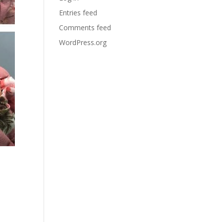
Entries feed
Comments feed
WordPress.org