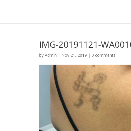
IMG-20191121-WA001
by
Admin
|
Nov 21, 2019
|
0 comments