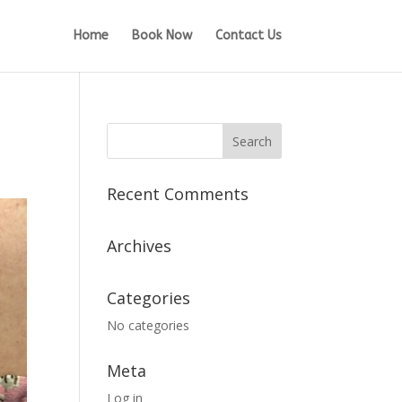
Home
Book Now
Contact Us
Recent Comments
Archives
Categories
No categories
Meta
Log in