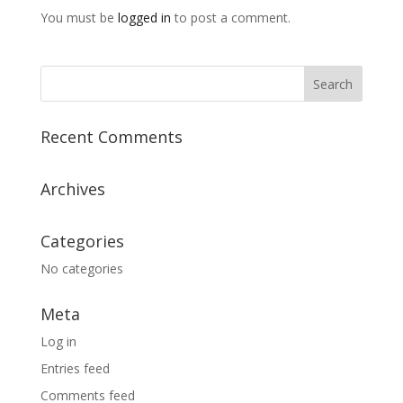
You must be
logged in
to post a comment.
Recent Comments
Archives
Categories
No categories
Meta
Log in
Entries feed
Comments feed