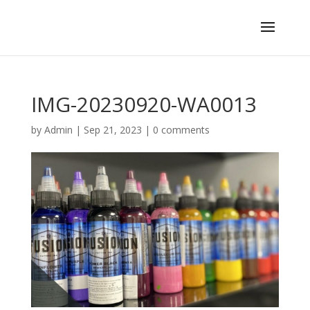
IMG-20230920-WA0013
by
Admin
|
Sep 21, 2023
|
0 comments