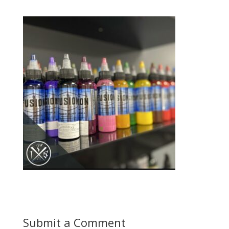
Submit a Comment