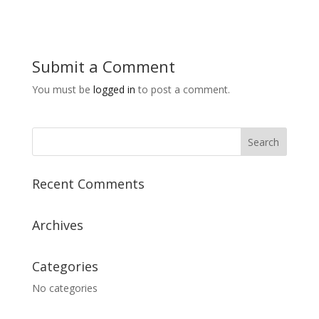
Submit a Comment
You must be
logged in
to post a comment.
Recent Comments
Archives
Categories
No categories