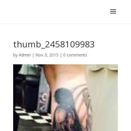
thumb_2458109983
by
Admin
|
Nov 3, 2015
|
0 comments