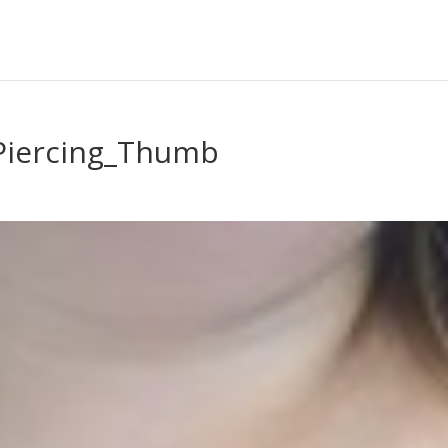
Piercing_Thumb