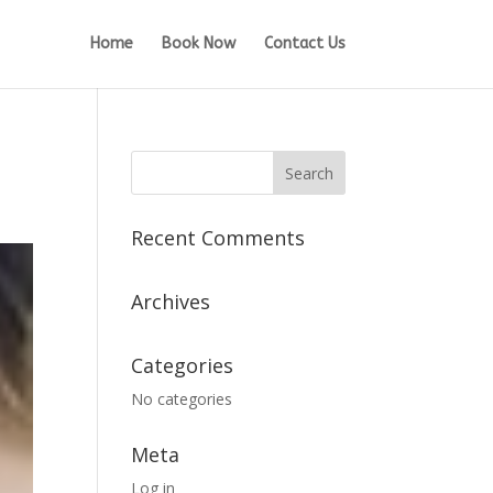
Home
Book Now
Contact Us
Recent Comments
Archives
Categories
No categories
Meta
Log in