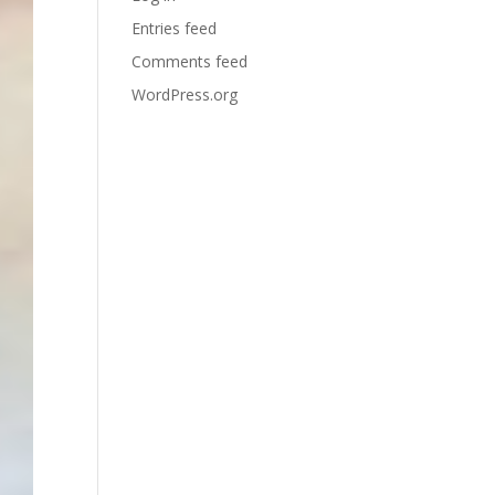
Entries feed
Comments feed
WordPress.org