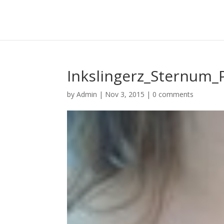
Inkslingerz_Sternum_
by
Admin
|
Nov 3, 2015
|
0 comments