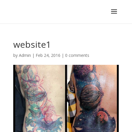
website1
by
Admin
|
Feb 24, 2016
|
0 comments