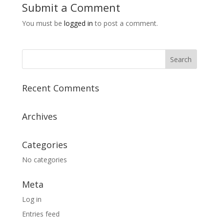
Submit a Comment
You must be
logged in
to post a comment.
Recent Comments
Archives
Categories
No categories
Meta
Log in
Entries feed